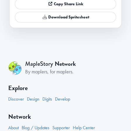
Copy Share Link
Download Spritesheet
Network
MapleStory
By maplers, for maplers.
Explore
Discover
Design
Digits
Develop
Network
About
Blog / Updates
Supporter
Help Center