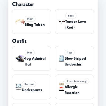
Character
Face
Hair
Tender Love
Bling Toben
(Red)
Outfit
Hat
Top
Fog Admiral
Blue-Striped
Hat
Undershirt
Face Accessory
Bottom
Allergic
Underpants
Reaction