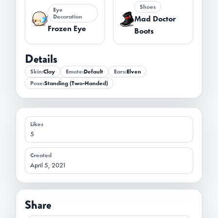
Shoes
Eye
Decoration
Mad Doctor
Frozen Eye
Boots
Details
Skin:
Clay
Emote:
Default
Ears:
Elven
Pose:
Standing (Two-Handed)
Likes
5
Created
April 5, 2021
Share