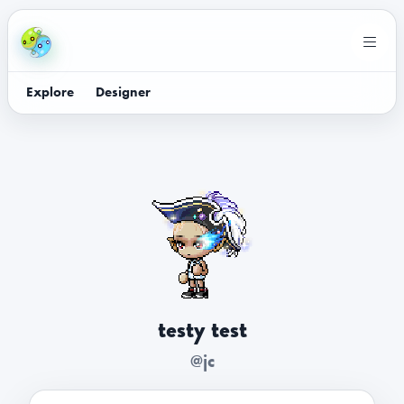
Explore
Designer
testy test
@jc