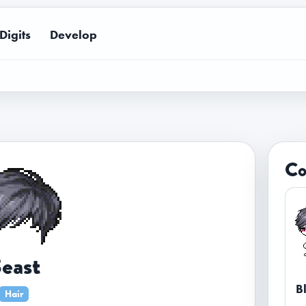
Digits
Develop
Co
east
B
Hair