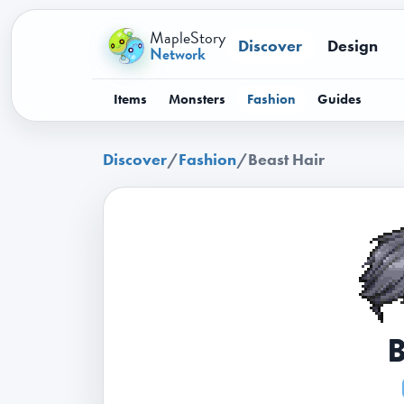
MapleStory
Discover
Design
Network
Items
Monsters
Fashion
Guides
Discover
/
Fashion
/
Beast Hair
B