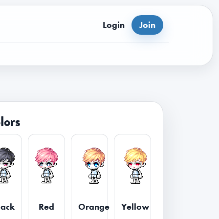
Login
Join
lors
lack
Red
Orange
Yellow