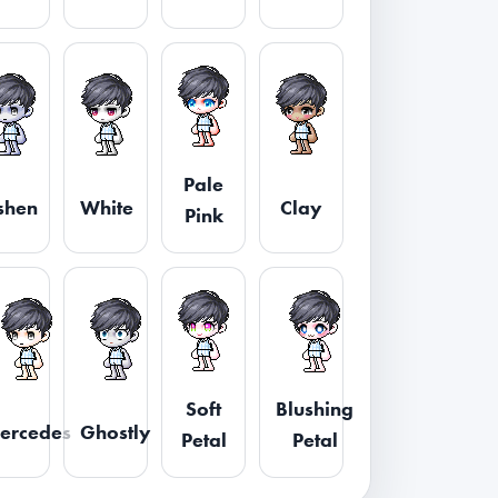
Pale
shen
White
Clay
Pink
Soft
Blushing
ercedes
Ghostly
Petal
Petal