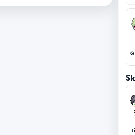
G
Sk
L