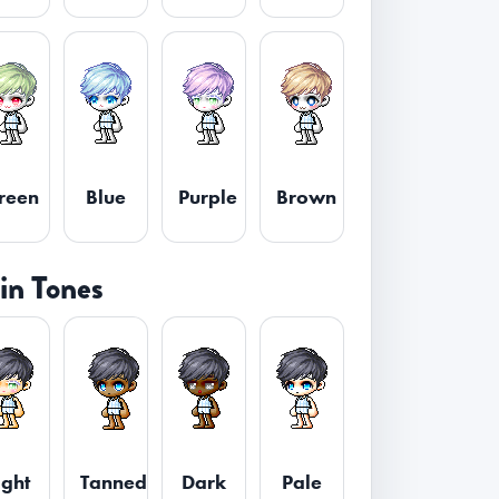
reen
Blue
Purple
Brown
in Tones
ight
Tanned
Dark
Pale