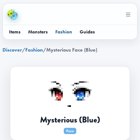
Items
Monsters
Fashion
Guides
Discover
/
Fashion
/
Mysterious Face (Blue)
Mysterious (Blue)
Face