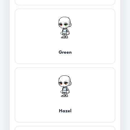
Green
Hazel