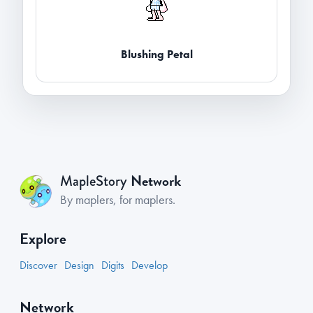
Blushing Petal
Network
MapleStory
By maplers, for maplers.
Explore
Discover
Design
Digits
Develop
Network