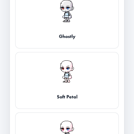
Ghostly
Soft Petal