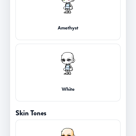
Amethyst
White
Skin Tones