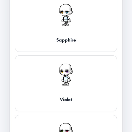
Sapphire
Violet