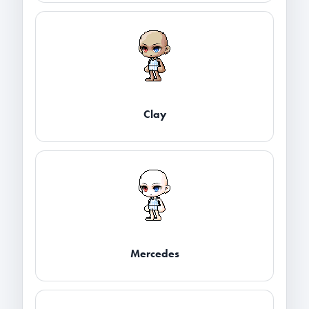
Clay
Mercedes