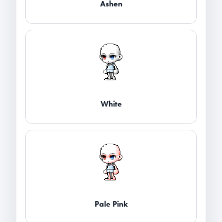
Ashen
White
Pale Pink