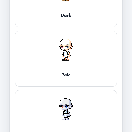
Dark
Pale