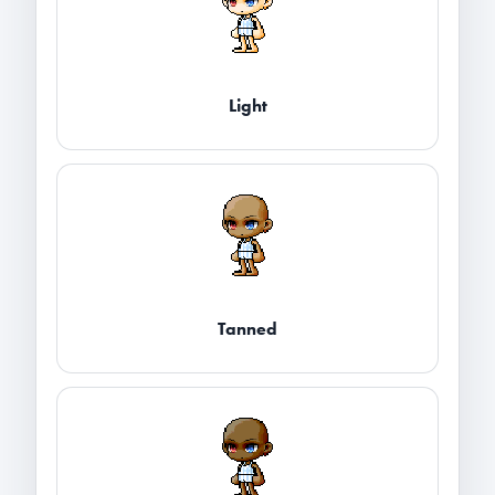
Light
Tanned