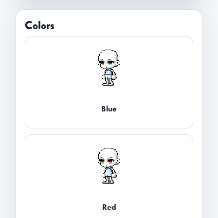
Colors
Blue
Red