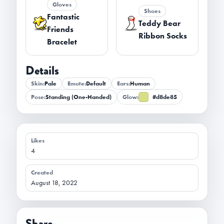
Gloves
Shoes
Fantastic
Teddy Bear
Friends
Ribbon Socks
Bracelet
Details
Skin:
Pale
Emote:
Default
Ears:
Human
Pose:
Standing (One-Handed)
Glow:
#d8de85
Likes
4
Created
August 18, 2022
Share