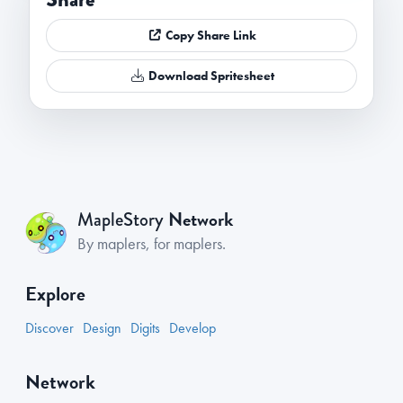
Copy Share Link
Download Spritesheet
Network
MapleStory
By maplers, for maplers.
Explore
Discover
Design
Digits
Develop
Network