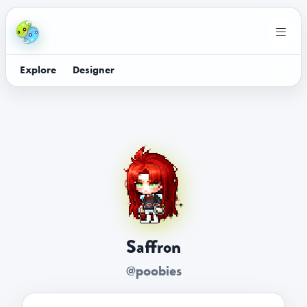
Explore
Designer
Saffron
@poobies