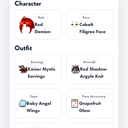
Character
Hair
Face
Red
Cobalt
Damien
Filigree Face
Outfit
Earrings
Overall
Kaiser Mystic
Red Shadow
Earrings
Argyle Knit
Cape
Face Accessory
Baby Angel
Grapefruit
Wings
Glow