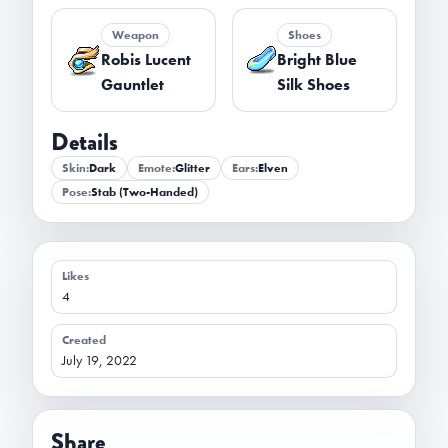
Weapon
Shoes
Robis Lucent
Bright Blue
Gauntlet
Silk Shoes
Details
Skin:
Dark
Emote:
Glitter
Ears:
Elven
Pose:
Stab (Two-Handed)
Likes
4
Created
July 19, 2022
Share