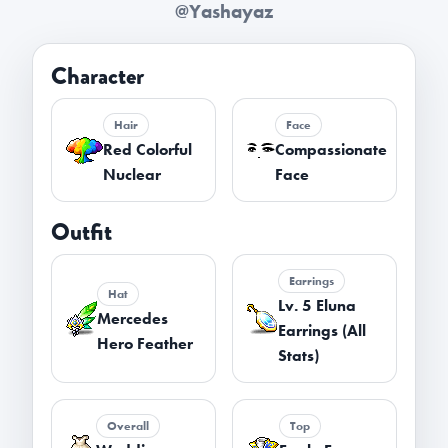
@Yashayaz
Character
Hair
Face
Red Colorful
Compassionate
Nuclear
Face
Outfit
Earrings
Hat
Lv. 5 Eluna
Mercedes
Earrings (All
Hero Feather
Stats)
Overall
Top