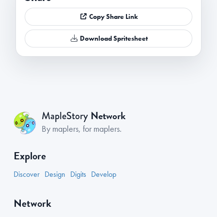
Copy Share Link
Download Spritesheet
Network
MapleStory
By maplers, for maplers.
Explore
Discover
Design
Digits
Develop
Network