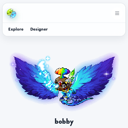
Explore
Designer
bobby