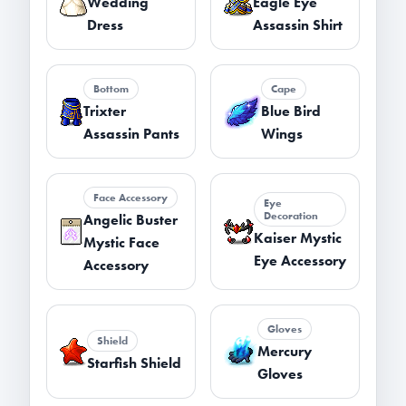
Wedding
Eagle Eye
Dress
Assassin Shirt
Bottom
Cape
Trixter
Blue Bird
Assassin Pants
Wings
Face Accessory
Eye
Decoration
Angelic Buster
Kaiser Mystic
Mystic Face
Eye Accessory
Accessory
Gloves
Shield
Mercury
Starfish Shield
Gloves